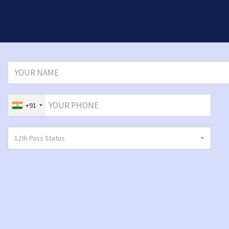
+91
12th Pass Status