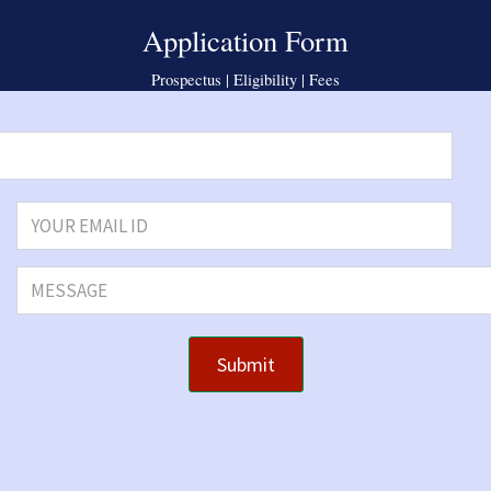
Application Form
Prospectus | Eligibility | Fees