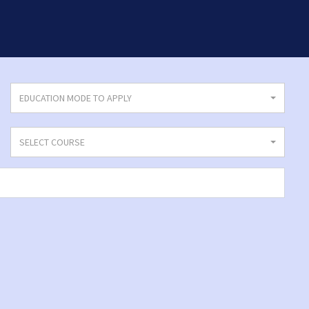
EDUCATION MODE TO APPLY
SELECT COURSE