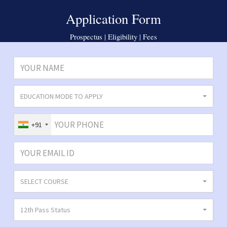
Application Form
Prospectus | Eligibility | Fees
EDUCATION MODE TO APPLY
+91
SELECT COURSE
12th Pass Status