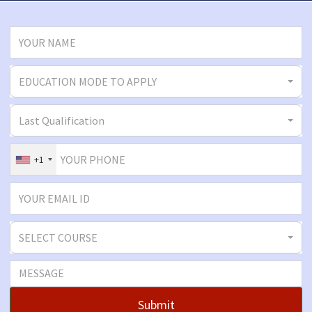
EDUCATION MODE TO APPLY
Last Qualification
+1
SELECT COURSE