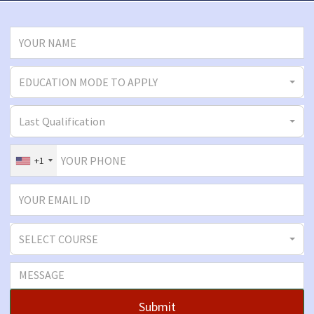
EDUCATION MODE TO APPLY
Last Qualification
+1
SELECT COURSE