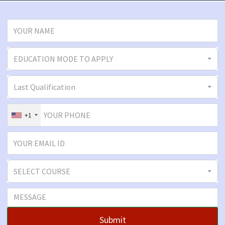
EDUCATION MODE TO APPLY
Last Qualification
+1
SELECT COURSE