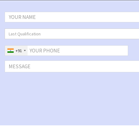
Last Qualification
+91