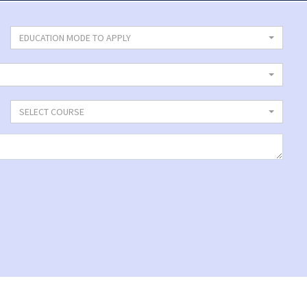
EDUCATION MODE TO APPLY
SELECT COURSE