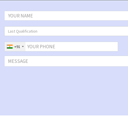
Last Qualification
+91