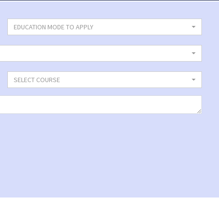
EDUCATION MODE TO APPLY
SELECT COURSE