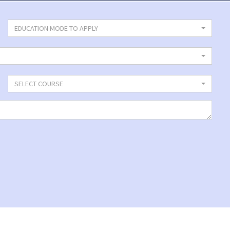
EDUCATION MODE TO APPLY
SELECT COURSE