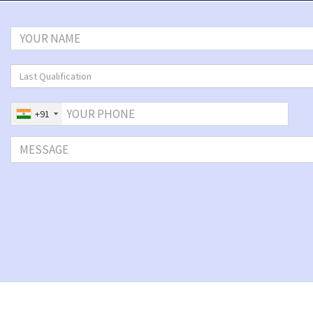
Last Qualification
+91