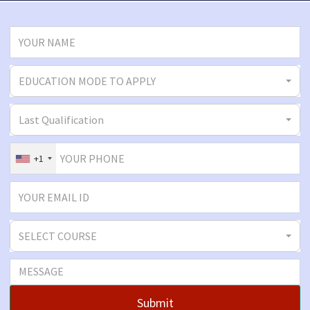
EDUCATION MODE TO APPLY
Last Qualification
+1
SELECT COURSE