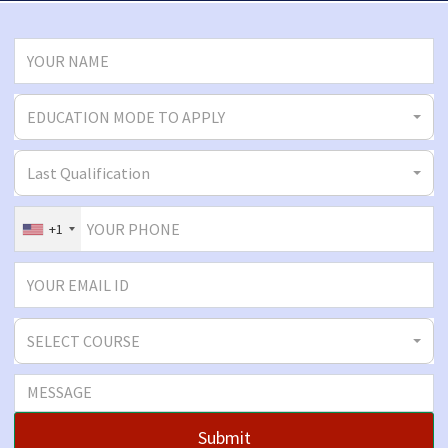
EDUCATION MODE TO APPLY
Last Qualification
+1
SELECT COURSE