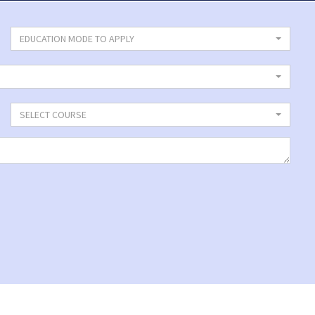
EDUCATION MODE TO APPLY
SELECT COURSE