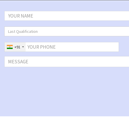
Last Qualification
+91