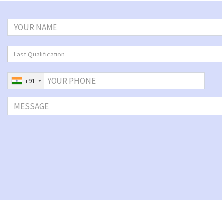
Last Qualification
+91