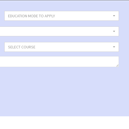
EDUCATION MODE TO APPLY
SELECT COURSE