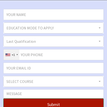
EDUCATION MODE TO APPLY
Last Qualification
+1
SELECT COURSE