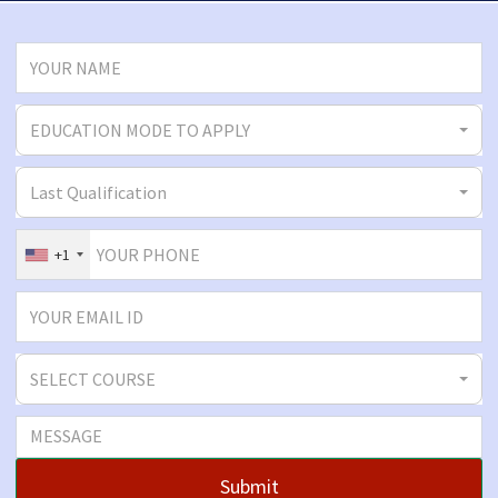
EDUCATION MODE TO APPLY
Last Qualification
+1
SELECT COURSE