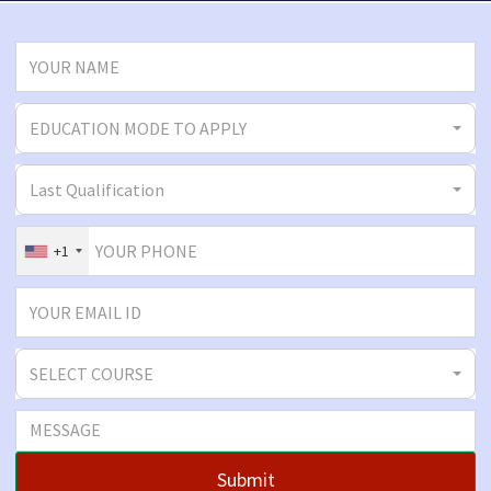
EDUCATION MODE TO APPLY
Last Qualification
+1
SELECT COURSE