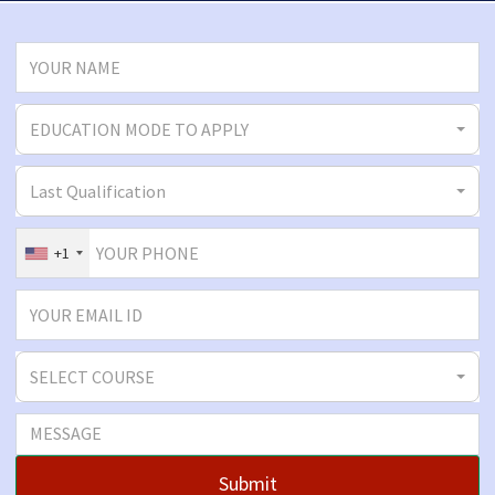
EDUCATION MODE TO APPLY
Last Qualification
+1
SELECT COURSE