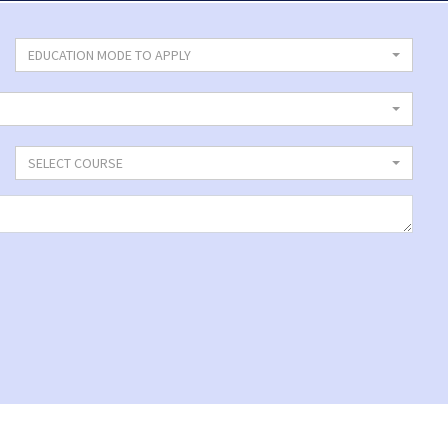
EDUCATION MODE TO APPLY
SELECT COURSE