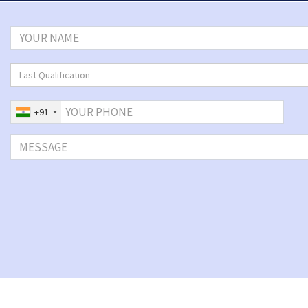
Last Qualification
+91