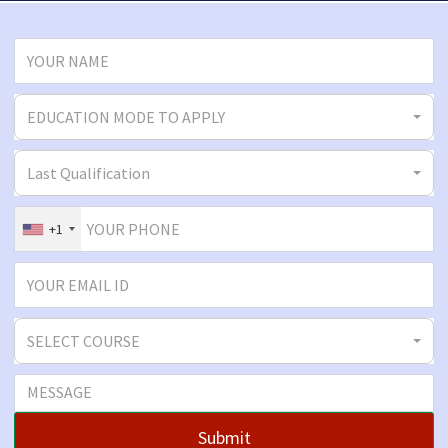
EDUCATION MODE TO APPLY
Last Qualification
+1
SELECT COURSE