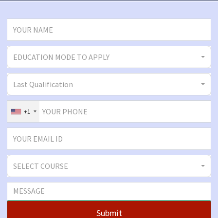
EDUCATION MODE TO APPLY
Last Qualification
+1
SELECT COURSE