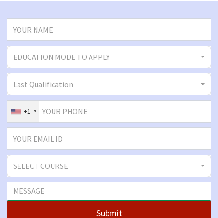
EDUCATION MODE TO APPLY
Last Qualification
+1
SELECT COURSE