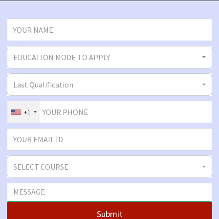
EDUCATION MODE TO APPLY
Last Qualification
+1
SELECT COURSE