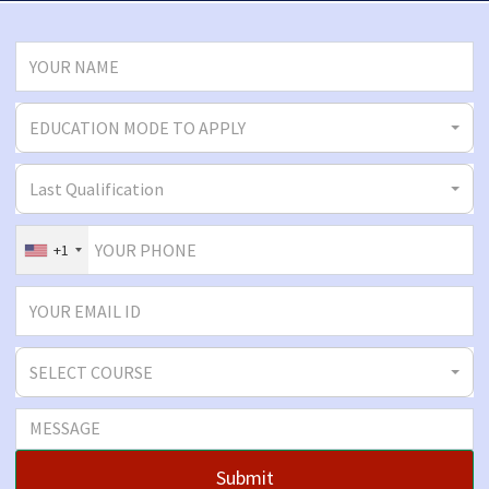
EDUCATION MODE TO APPLY
Last Qualification
+1
SELECT COURSE