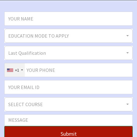
EDUCATION MODE TO APPLY
Last Qualification
+1
SELECT COURSE