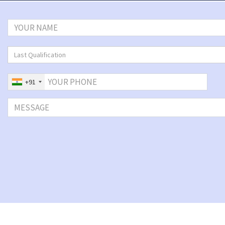
Last Qualification
+91