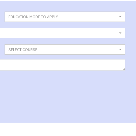
EDUCATION MODE TO APPLY
SELECT COURSE