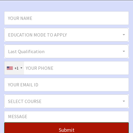
EDUCATION MODE TO APPLY
Last Qualification
+1
SELECT COURSE