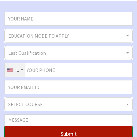
EDUCATION MODE TO APPLY
Last Qualification
+1
SELECT COURSE