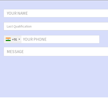
Last Qualification
+91