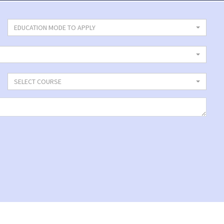
EDUCATION MODE TO APPLY
SELECT COURSE