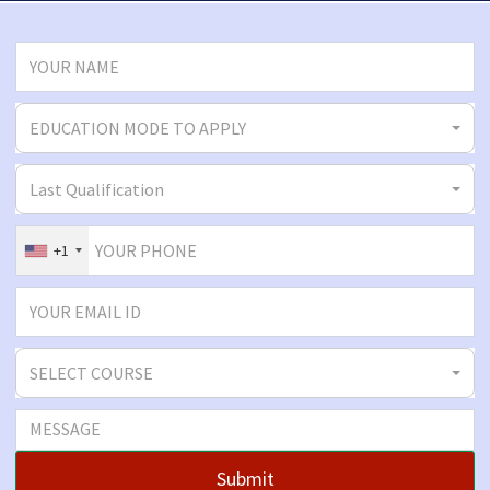
EDUCATION MODE TO APPLY
Last Qualification
+1
SELECT COURSE