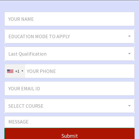
EDUCATION MODE TO APPLY
Last Qualification
+1
SELECT COURSE