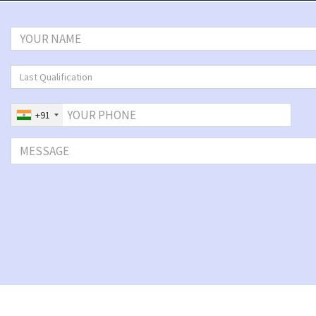
Last Qualification
+91