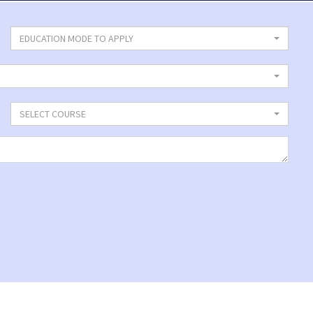
EDUCATION MODE TO APPLY
SELECT COURSE