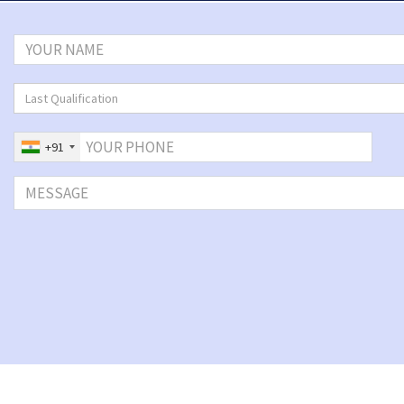
Last Qualification
+91