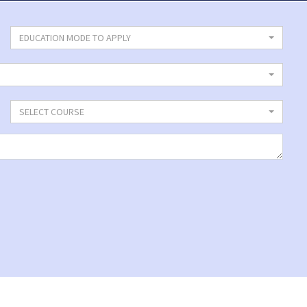
EDUCATION MODE TO APPLY
SELECT COURSE