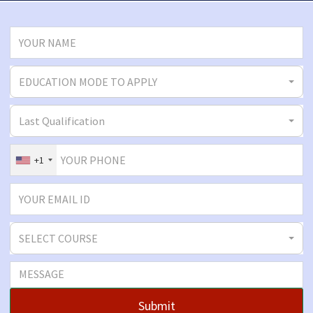
EDUCATION MODE TO APPLY
Last Qualification
+1
SELECT COURSE